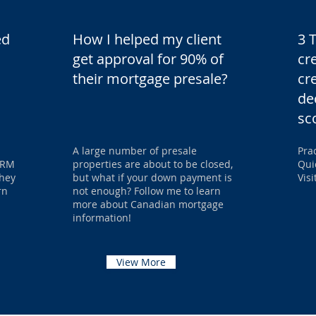
ed
How I helped my client
3 
get approval for 90% of
cr
their mortgage presale?
cr
de
sc
A large number of presale
Pra
 VRM
properties are about to be closed,
Qui
they
but what if your down payment is
Vis
rn
not enough? Follow me to learn
more about Canadian mortgage
information!
View More