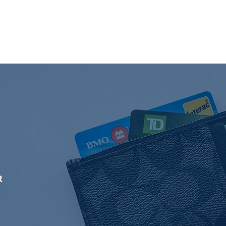
es
More
R