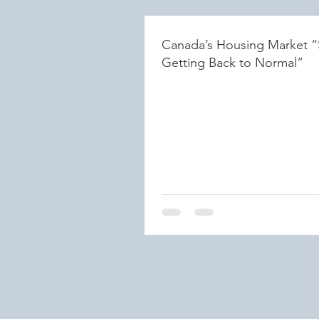
Canada’s Housing Market “
Getting Back to Normal”