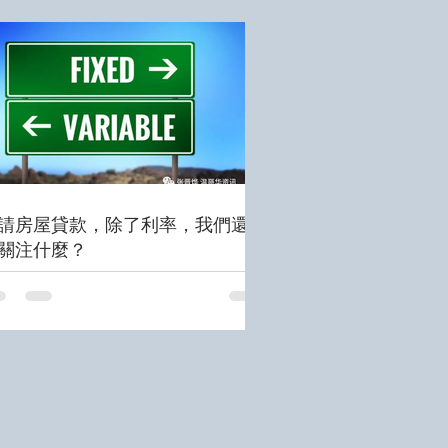
請房屋貸款，除了利率，我們還需
關注什麼？