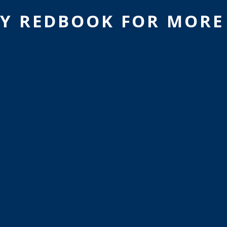
Y REDBOOK FOR MORE