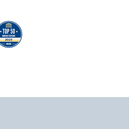
時期，因此，這給與了我更