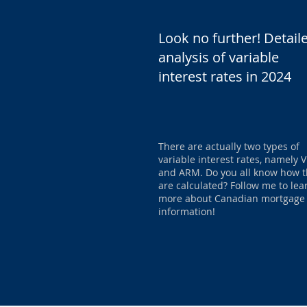
Look no further! Detail
analysis of variable
interest rates in 2024
There are actually two types of
variable interest rates, namely
and ARM. Do you all know how 
are calculated? Follow me to lea
more about Canadian mortgage
information!