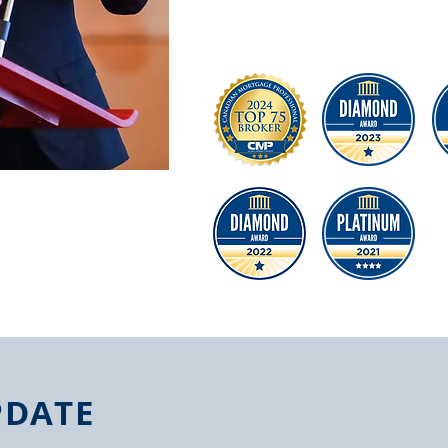
困難，尤其在目前貸款政策千變萬化的
大的動力幫助更多朋友解決疑難雜症。
PDATE