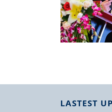
LASTEST U