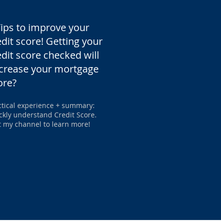
Tips to improve your
edit score! Getting your
edit score checked will
crease your mortgage
ore?
ctical experience + summary:
ckly understand Credit Score.
it my channel to learn more!