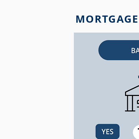
MORTGAGE