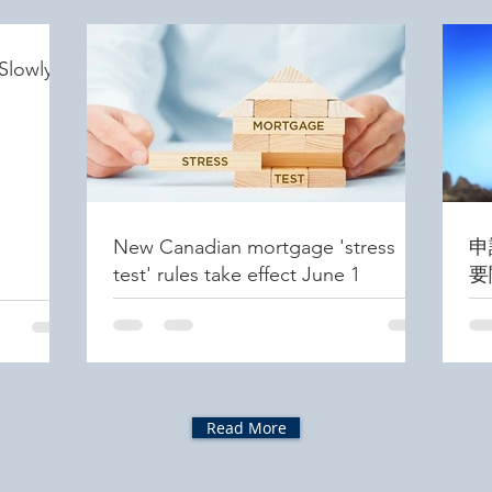
Slowly
New Canadian mortgage 'stress
申
test' rules take effect June 1
要
Read More