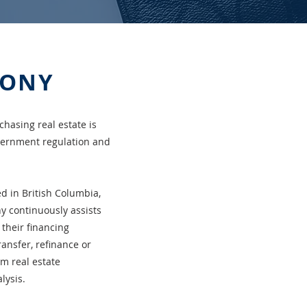
HONY
chasing real estate is
overnment regulation and
ed in British Columbia,
y continuously assists
 their financing
ransfer, refinance or
om real estate
lysis.
安家、置業和投資的複雜和