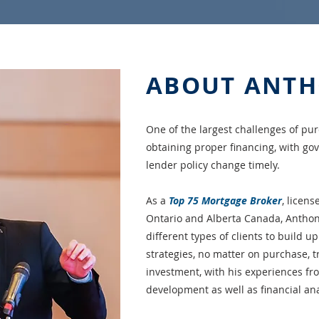
ABOUT ANT
One of the largest challenges of pur
obtaining proper financing, with g
lender policy change timely.
As a
Top 75 Mortgage Broker
, licens
Ontario and Alberta Canada, Anthon
different types of clients to build up
strategies, no matter on purchase, t
investment, with his experiences fr
development as well as financial ana
作為曾經的溫哥華新移民，我非常理解