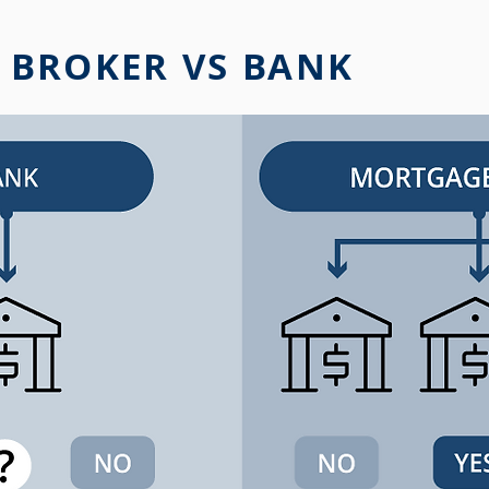
 BROKER VS BANK