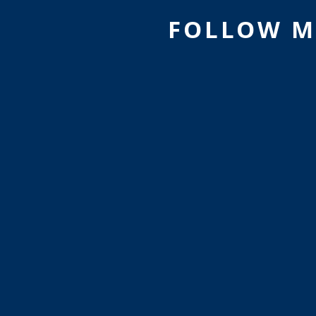
FOLLOW M