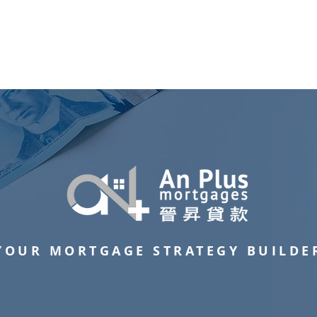
Residential Mortgage
Commercial Mortgage
Successful Cas
YOUR MORTGAGE STRATEGY BUILDE